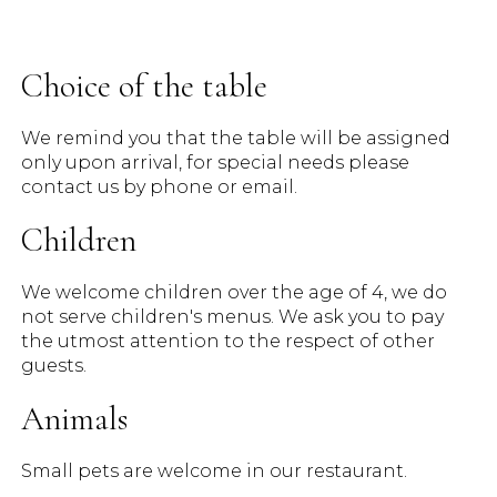
Choice of the table
We remind you that the table will be assigned
only upon arrival, for special needs please
contact us by phone or email.
Children
We welcome children over the age of 4, we do
not serve children's menus. We ask you to pay
the utmost attention to the respect of other
guests.
Animals
Small pets are welcome in our restaurant.