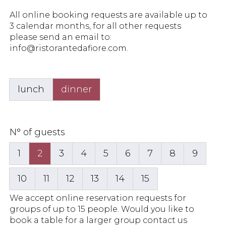
All online booking requests are available up to
3 calendar months, for all other requests
please send an email to:
info@ristorantedafiore.com
.
lunch
dinner
N° of guests
1
2
3
4
5
6
7
8
9
10
11
12
13
14
15
We accept online reservation requests for
groups of up to 15 people. Would you like to
book a table for a larger group contact us