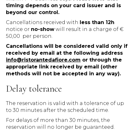
timing depends on your card issuer and is
beyond our control.
Cancellations received with
less than 12h
notice or
no-show
will result in a charge of €
50,00 per person.
Cancellations will be considered valid only if
received by email at the following address
info@ristorantedafiore.com
or through the
appropriate link received by email (other
methods will not be accepted in any way).
Delay tolerance
The reservation is valid with a tolerance of up
to 30 minutes after the scheduled time.
For delays of more than 30 minutes, the
reservation will no longer be guaranteed.