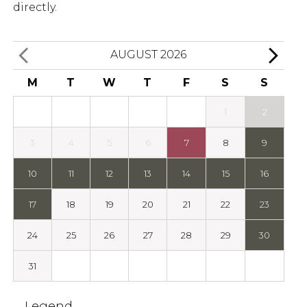
directly.
AUGUST 2026
M
T
W
T
F
S
S
1
2
3
4
5
6
7
8
9
10
11
12
13
14
15
16
17
18
19
20
21
22
23
24
25
26
27
28
29
30
31
Legend