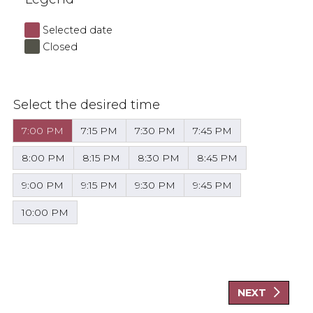
Selected date
Closed
Select the desired time
7:00 PM
7:15 PM
7:30 PM
7:45 PM
8:00 PM
8:15 PM
8:30 PM
8:45 PM
9:00 PM
9:15 PM
9:30 PM
9:45 PM
10:00 PM
NEXT