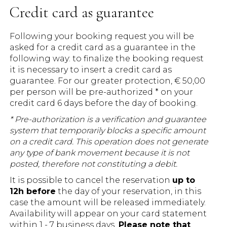
Credit card as guarantee
Following your booking request you will be
asked for a credit card as a guarantee in the
following way: to finalize the booking request
it is necessary to insert a credit card as
guarantee. For our greater protection, € 50,00
per person will be pre-authorized * on your
credit card 6 days before the day of booking.
* Pre-authorization is a verification and guarantee
system that temporarily blocks a specific amount
on a credit card. This operation does not generate
any type of bank movement because it is not
posted, therefore not constituting a debit.
It is possible to cancel the reservation
up to
12h before
the day of your reservation, in this
case the amount will be released immediately.
Availability will appear on your card statement
within 1 - 7 business days.
Please note that